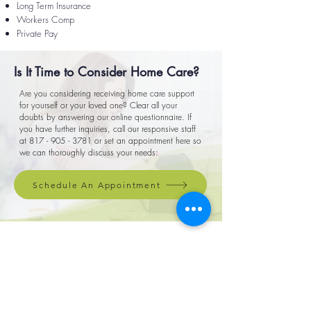
Long Term Insurance
Workers Comp
Private Pay
Is It Time to Consider Home Care?
Are you considering receiving home care support
for yourself or your loved one? Clear all your
doubts by answering our online questionnaire. If
you have further inquiries, call our responsive staff
at
817 - 905 - 3781
or set an appointment here so
we can thoroughly discuss your needs:
Schedule An Appointment
For any questions or concerns, call
817.905.3781
or fill out our form
First Name
Email