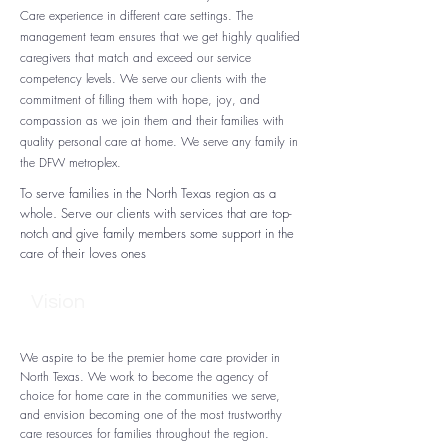
Care experience in different care settings. The
management team ensures that we get highly qualified
caregivers that match and exceed our service
competency levels. We serve our clients with the
commitment of filling them with hope, joy, and
compassion as we join them and their families with
quality personal care at home. We serve any family in
the DFW metroplex.
To serve families in the North Texas region as a
whole. Serve our clients with services that are top-
notch and give family members some support in the
care of their loves ones
Vision
We aspire to be the premier home care provider in
North Texas. We work to become the agency of
choice for home care in the communities we serve,
and envision becoming one of the most trustworthy
care resources for families throughout the region.