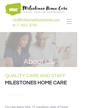
info@milestoneshomecaretx.com
817.905.3781
About Us
QUALITY CARE AND STAFF
MILESTONES HOME CARE
Mission
Our care teams have 15 cumulative years of Home