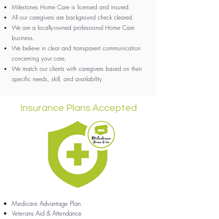
Milestones Home Care is licensed and insured.
All our caregivers are background check cleared.
We are a locally-owned professional Home Care
business.
We believe in clear and transparent communication
concerning your care.
We match our clients with caregivers based on their
specific needs, skill, and availability
Insurance Plans Accepted
Medicare Advantage Plan
Veterans Aid & Attendance