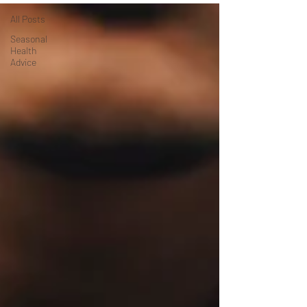
All Posts
Seasonal
Health
Advice