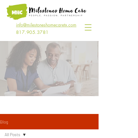
info@milestoneshomecaretx.com
817.905.3781
Read Our Blog
Blog
All Posts