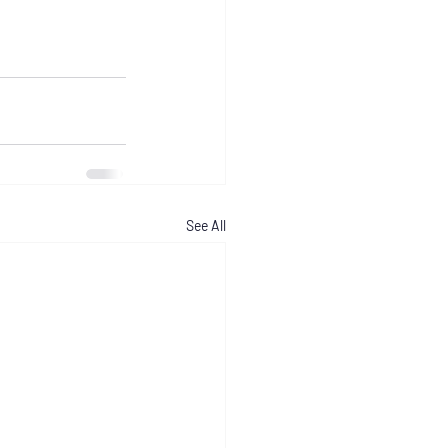
See All