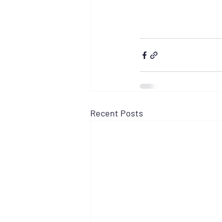
Recent Posts