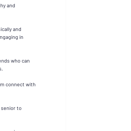
thy and 
cally and 
ngaging in 
iends who can 
s.
them connect with 
 senior to 