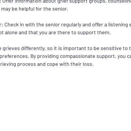
 Offer information about grief support groups, counseling
may be helpful for the senior.
ar: Check in with the senior regularly and offer a listening
ot alone and that you are there to support them.
ieves differently, so it is important to be sensitive to t
 preferences. By providing compassionate support, you ca
rieving process and cope with their loss.