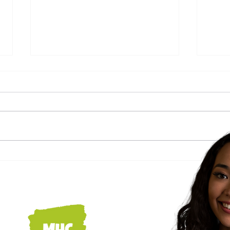
Navigating Seasonal
How 
Allergies: Essential
home
Strategies for Caregivers to
mon
Enhance Patient Comfort