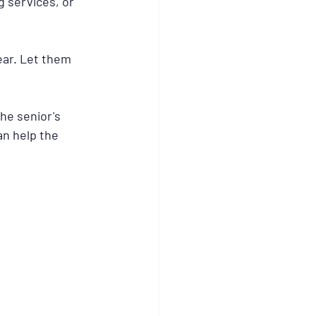
 services, or 
 ear. Let them 
he senior's 
n help the 