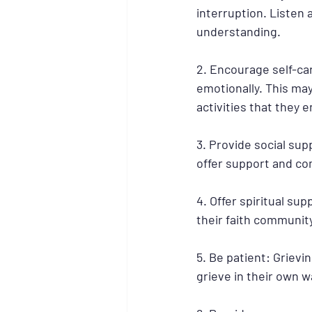
interruption. Listen
understanding.
2. Encourage self-ca
emotionally. This may
activities that they e
3. Provide social su
offer support and com
4. Offer spiritual sup
their faith community
5. Be patient: Grievin
grieve in their own w