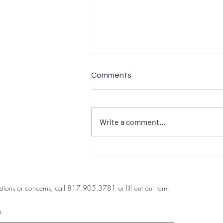
Comments
Write a comment...
Preventing Caregiver
Burnout in DFW Families
stions or concerns, call 817.905.3781 or fill out our form
e