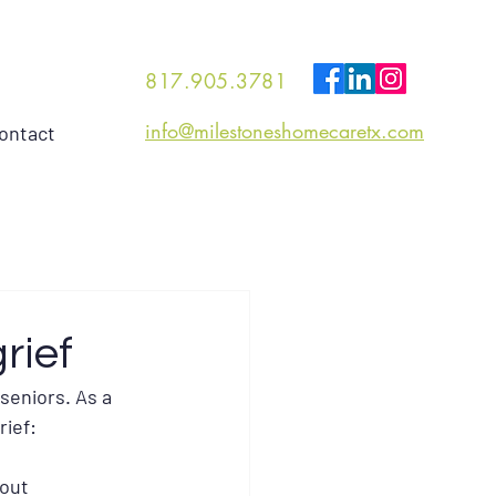
817.905.3781
info@milestoneshomecaretx.com
ontact
rief
seniors. As a 
rief:
out 