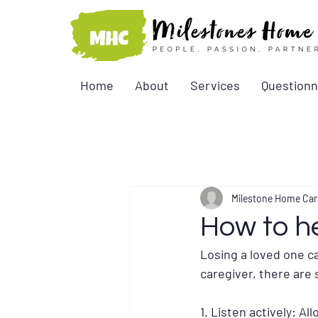
Home
About
Services
Questionn
Milestone Home Car
How to he
Losing a loved one ca
caregiver, there are 
1. Listen actively: A