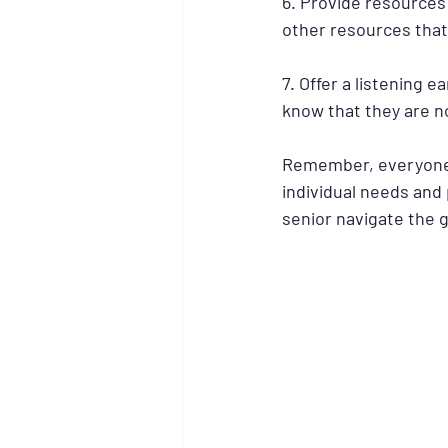
6. Provide resources:
other resources that 
7. Offer a listening e
know that they are n
Remember, everyone gr
individual needs and
senior navigate the g