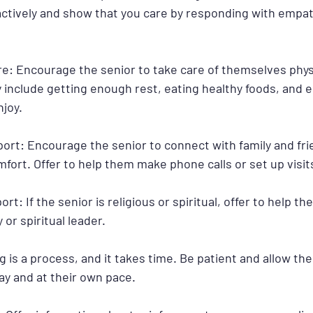
 actively and show that you care by responding with empa
re: Encourage the senior to take care of themselves physi
 include getting enough rest, eating healthy foods, and e
njoy.
pport: Encourage the senior to connect with family and fr
fort. Offer to help them make phone calls or set up visit
port: If the senior is religious or spiritual, offer to help 
 or spiritual leader.
g is a process, and it takes time. Be patient and allow the
ay and at their own pace.