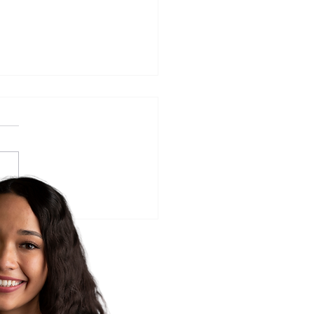
to effectively manage
 care during winter
ths?