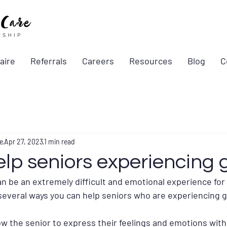
aire
Referrals
Careers
Resources
Blog
C
e
Apr 27, 2023
1 min read
lp seniors experiencing g
n be an extremely difficult and emotional experience for 
several ways you can help seniors who are experiencing g
llow the senior to express their feelings and emotions with