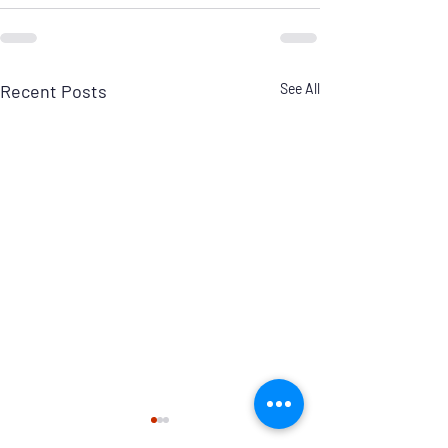
Recent Posts
See All