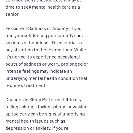
time to seek mental health care as a 
senior.
Persistent Sadness or Anxiety
: If you 
find yourself feeling persistently sad, 
anxious, or hopeless, it's essential to 
pay attention to these emotions. While 
it's normal to experience occasional 
bouts of sadness or worry, prolonged or 
intense feelings may indicate an 
underlying mental health condition that 
requires treatment.
Changes in Sleep Patterns
: Difficulty 
falling asleep, staying asleep, or waking 
up too early can be signs of underlying 
mental health issues such as 
depression or anxiety. If you're 