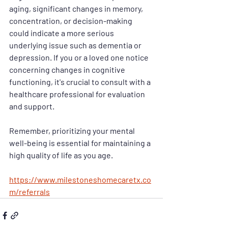
aging, significant changes in memory, 
concentration, or decision-making 
could indicate a more serious 
underlying issue such as dementia or 
depression. If you or a loved one notice 
concerning changes in cognitive 
functioning, it's crucial to consult with a 
healthcare professional for evaluation 
and support.
Remember, prioritizing your mental 
well-being is essential for maintaining a 
high quality of life as you age.
https://www.milestoneshomecaretx.co
m/referrals