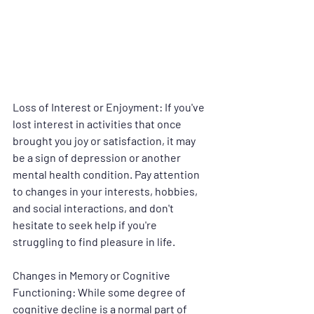
Loss of Interest or Enjoyment
: If you've 
lost interest in activities that once 
brought you joy or satisfaction, it may 
be a sign of depression or another 
mental health condition. Pay attention 
to changes in your interests, hobbies, 
and social interactions, and don't 
hesitate to seek help if you're 
struggling to find pleasure in life.
Changes in Memory or Cognitive 
Functioning
: While some degree of 
cognitive decline is a normal part of 