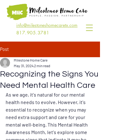
info@milestoneshomecaretx.com
817.905.3781
Post
Milestone Home Care
May 31, 2024
2 min read
Recognizing the Signs You
Need Mental Health Care
As we age, it's natural for our mental 
health needs to evolve. However, it's 
essential to recognize when you may 
need extra support and care for your 
mental well-being. This Mental Health 
Awareness Month, let's explore some 
common signs that indicate it may be 