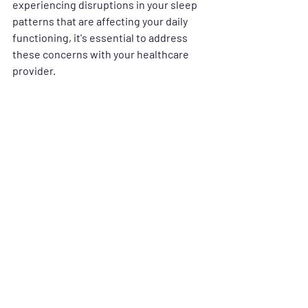
experiencing disruptions in your sleep 
patterns that are affecting your daily 
functioning, it's essential to address 
these concerns with your healthcare 
provider.