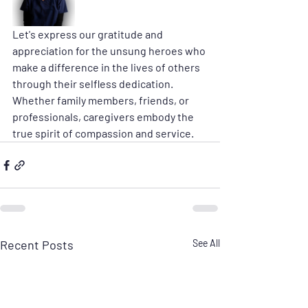
Let's express our gratitude and 
appreciation for the unsung heroes who 
make a difference in the lives of others 
through their selfless dedication. 
Whether family members, friends, or 
professionals, caregivers embody the 
true spirit of compassion and service. 
Recent Posts
See All