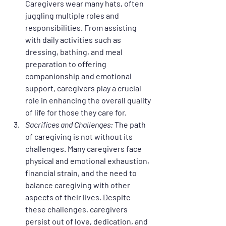
Caregivers wear many hats, often 
juggling multiple roles and 
responsibilities. From assisting 
with daily activities such as 
dressing, bathing, and meal 
preparation to offering 
companionship and emotional 
support, caregivers play a crucial 
role in enhancing the overall quality 
of life for those they care for.
Sacrifices and Challenges:
 The path 
of caregiving is not without its 
challenges. Many caregivers face 
physical and emotional exhaustion, 
financial strain, and the need to 
balance caregiving with other 
aspects of their lives. Despite 
these challenges, caregivers 
persist out of love, dedication, and 