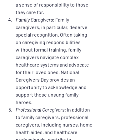
a sense of responsibility to those 
they care for.
Family Caregivers
: Family 
caregivers, in particular, deserve 
special recognition. Often taking 
on caregiving responsibilities 
without formal training, family 
caregivers navigate complex 
healthcare systems and advocate 
for their loved ones. National 
Caregivers Day provides an 
opportunity to acknowledge and 
support these unsung family 
heroes.
Professional Caregivers
: In addition 
to family caregivers, professional 
caregivers, including nurses, home 
health aides, and healthcare 
professionals, contribute 