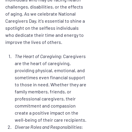
challenges, disabilities, or the effects 
of aging. As we celebrate National 
Caregivers Day, it's essential to shine a 
spotlight on the selfless individuals 
who dedicate their time and energy to 
improve the lives of others.
The Heart of Caregiving
: Caregivers 
are the heart of caregiving, 
providing physical, emotional, and 
sometimes even financial support 
to those in need. Whether they are 
family members, friends, or 
professional caregivers, their 
commitment and compassion 
create a positive impact on the 
well-being of their care recipients.
Diverse Roles and Responsibilities
: 