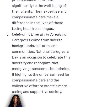
significantly to the well-being of 
their clients. Their expertise and 
compassionate care make a 
difference in the lives of those 
facing health challenges.
Celebrating Diversity in Caregiving
: 
Caregivers come from diverse 
backgrounds, cultures, and 
communities. National Caregivers 
Day is an occasion to celebrate this 
diversity and recognize that 
caregiving transcends boundaries. 
It highlights the universal need for 
compassionate care and the 
collective effort to create a more 
caring and supportive society.