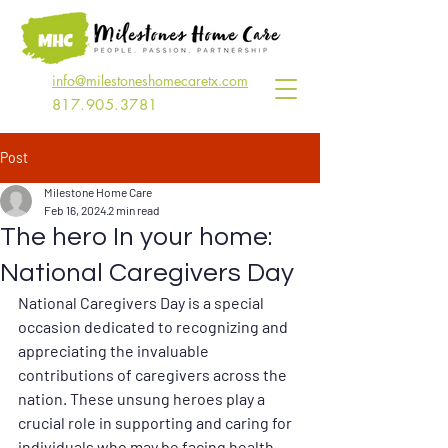
info@milestoneshomecaretx.com
817.905.3781
Post
Milestone Home Care
Feb 16, 2024
2 min read
The hero In your home:
National Caregivers Day
National Caregivers Day is a special 
occasion dedicated to recognizing and 
appreciating the invaluable 
contributions of caregivers across the 
nation. These unsung heroes play a 
crucial role in supporting and caring for 
individuals who may be facing health 